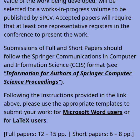
value of the work being developed, will be
selected for a works-in-progress volume to be
published by SPCV. Accepted papers will require
that at least one representative registers in the
conference to present the work.
Submissions of Full and Short Papers should
follow the Springer Communications in Computer
and Information Science (CCIS) format (see
"Information for Authors of Springer Computer
Science Proceedings"
).
Following the instructions provided in the link
above, please use the appropriate templates to
submit your work: for
Microsoft Word users
or
for
LaTeX users
.
[Full papers: 12 – 15 pp. | Short papers: 6 – 8 pp.]