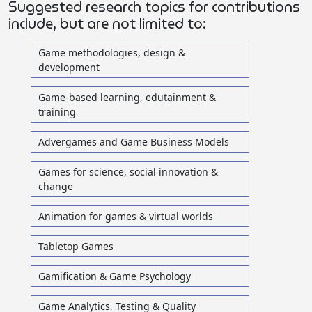
Suggested research topics for contributions
include, but are not limited to:
Game methodologies, design &
development
Game-based learning, edutainment &
training
Advergames and Game Business Models
Games for science, social innovation &
change
Animation for games & virtual worlds
Tabletop Games
Gamification & Game Psychology
Game Analytics, Testing & Quality