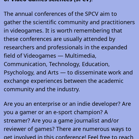
The annual conferences of the SPCV aim to
gather the scientific community and practitioners
in videogames. It is worth remembering that
these conferences are usually attended by
researchers and professionals in the expanded
field of Videogames — Multimedia,
Communication, Technology, Education,
Psychology, and Arts — to disseminate work and
exchange experiences between the academic
community and the industry.
Are you an enterprise or an indie developer? Are
you a gamer or an e-sport champion? A
streamer? Are you a game journalist and/or
reviewer of games? There are numerous ways to
get involved in this conference! Feel free to reach