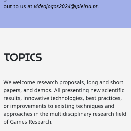
out to us at
videojogos2024@ipleiria.pt
.
TOPICS
We welcome research proposals, long and short
papers, and demos. All presenting new scientific
results, innovative technologies, best practices,
or improvements to existing techniques and
approaches in the multidisciplinary research field
of Games Research.