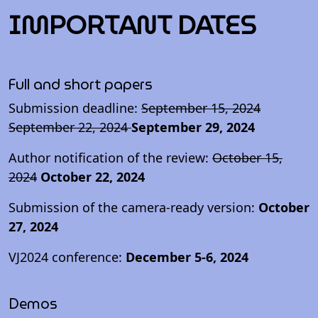
IMPORTANT DATES
Full and short papers
Submission deadline:
September 15, 2024
September 22, 2024
September 29, 2024
Author notification of the review:
October 15,
2024
October 22, 2024
Submission of the camera-ready version:
October
27, 2024
VJ2024 conference:
December 5-6, 2024
Demos