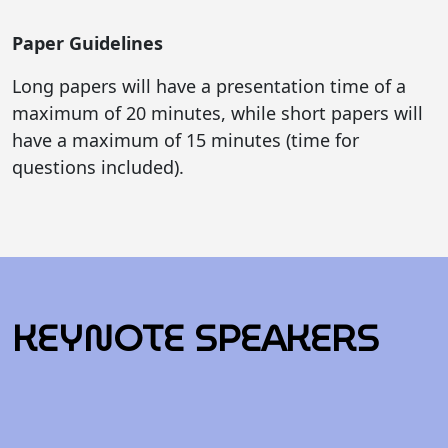
Paper Guidelines
Long papers will have a presentation time of a
maximum of 20 minutes, while short papers will
have a maximum of 15 minutes (time for
questions included).
KEYNOTE SPEAKERS