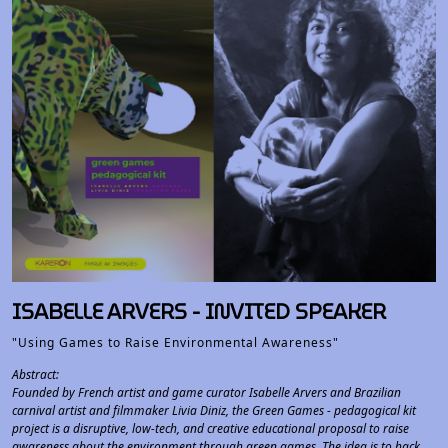
ISABELLE ARVERS - INVITED SPEAKER
"Using Games to Raise Environmental Awareness"
Abstract:
Founded by French artist and game curator Isabelle Arvers and Brazilian
carnival artist and filmmaker Livia Diniz, the Green Games - pedagogical kit
project is a disruptive, low-tech, and creative educational proposal to raise
awareness about the environment through green games. The idea is to hack