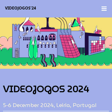
VIDEOJOGOS'24
VIDEOJOGOS 2024
5-6 December 2024, Leiria, Portugal