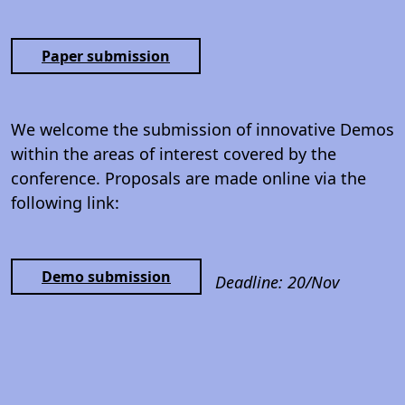
Paper submission
We welcome the submission of innovative Demos
within the areas of interest covered by the
conference. Proposals are made online via the
following link:
Demo submission
Deadline: 20/Nov