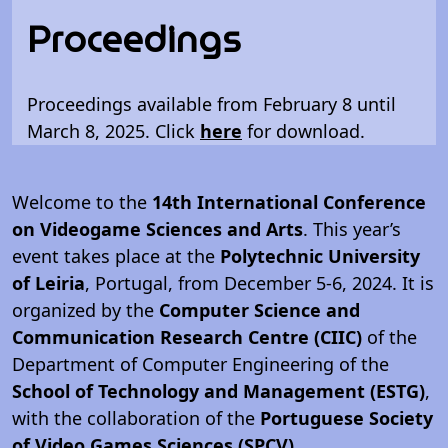
Proceedings
Proceedings available from February 8 until
March 8, 2025. Click
here
for download.
Welcome to the
14th International Conference
on Videogame Sciences and Arts
. This year’s
event takes place at the
Polytechnic University
of Leiria
, Portugal, from December 5-6, 2024. It is
organized by the
Computer Science and
Communication Research Centre (CIIC)
of the
Department of Computer Engineering of the
School of Technology and Management (ESTG)
,
with the collaboration of the
Portuguese Society
of Video Games Sciences (SPCV)
.