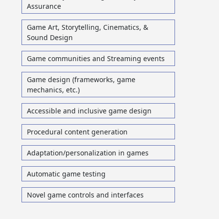
Assurance
Game Art, Storytelling, Cinematics, &
Sound Design
Game communities and Streaming events
Game design (frameworks, game
mechanics, etc.)
Accessible and inclusive game design
Procedural content generation
Adaptation/personalization in games
Automatic game testing
Novel game controls and interfaces