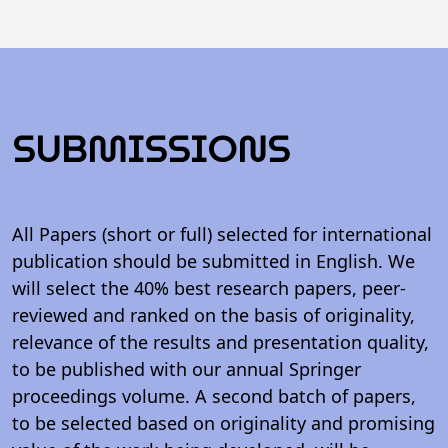
SUBMISSIONS
All Papers (short or full) selected for international
publication should be submitted in English. We
will select the 40% best research papers, peer-
reviewed and ranked on the basis of originality,
relevance of the results and presentation quality,
to be published with our annual Springer
proceedings volume. A second batch of papers,
to be selected based on originality and promising