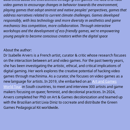
video games to encourage changes in behavior towards the environment,
playing games that adopt animist and native peoples' perspectives, games that
address narratives related to current climate challenges. Games developed
responsibly, with less technology and more diversity in aesthetics and game
mechanics: less competition, more collaboration. Through interactive
workshops and the development of eco-friendly games, we're empowering
young people to become conscious creators within the digital space
About the author:
Dr Isabelle Arvers is a French artist, curator & critic whose research focuses
on the interaction between art and video games. For the past twenty years,
she has been investigating the artistic, ethical, and critical implications of
digital gaming. Her work explores the creative potential of hacking video
games through machinima. As a curator, she focuses on video games as a
new language for artists. In 2019, she embarked on an
Art and Games
World Tour
in South countries, to meet and interview 300 artists and game
makers focusing on queer, feminist, and decolonial practices. In 2024,
Arvers completed her PhD on Art & Games decolonization and teamed up
with the Brazilian artist Livia Diniz to cocreate and distribute the Green
Games Pedagogical Kit worldwide.