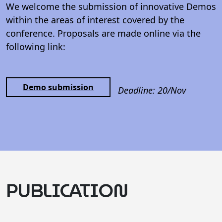
We welcome the submission of innovative Demos
within the areas of interest covered by the
conference. Proposals are made online via the
following link:
Demo submission
Deadline: 20/Nov
PUBLICATION