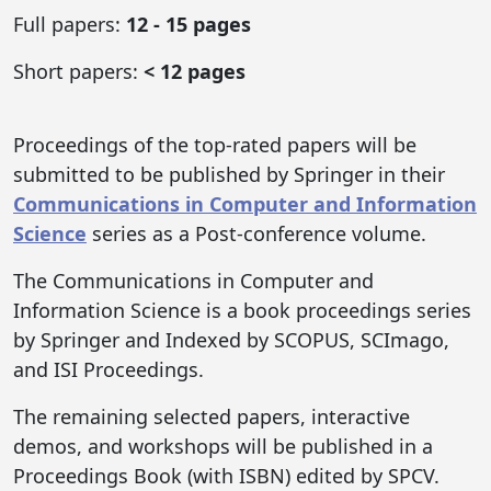
Full papers:
12 - 15 pages
Short papers:
< 12 pages
Proceedings of the top-rated papers will be
submitted to be published by Springer in their
Communications in Computer and Information
Science
series as a Post-conference volume.
The Communications in Computer and
Information Science is a book proceedings series
by Springer and Indexed by SCOPUS, SCImago,
and ISI Proceedings.
The remaining selected papers, interactive
demos, and workshops will be published in a
Proceedings Book (with ISBN) edited by SPCV.